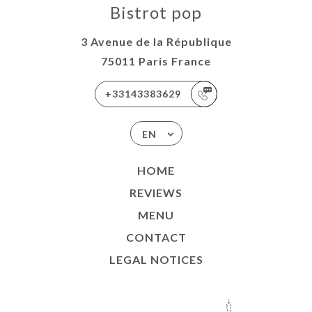
Bistrot pop
3 Avenue de la République
75011 Paris France
+33143383629
EN
HOME
REVIEWS
MENU
CONTACT
LEGAL NOTICES