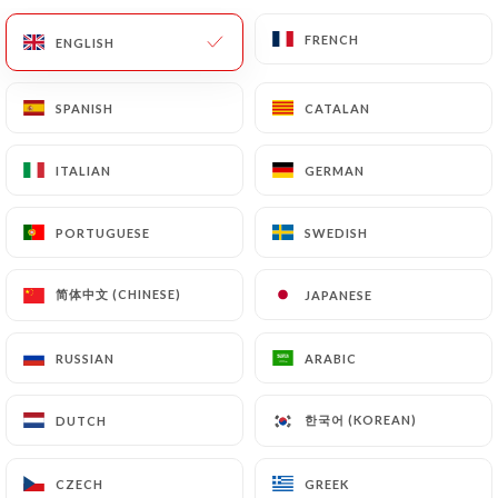
FRENCH
FRENCH
EN
MENU
ENGLISH
ENGLISH
SPANISH
SPANISH
CATALAN
CATALAN
ITALIAN
ITALIAN
GERMAN
GERMAN
PORTUGUESE
PORTUGUESE
SWEDISH
SWEDISH
/
Contact
HOME
CONTACT
简体中文 (CHINESE)
简体中文 (CHINESE)
JAPANESE
JAPANESE
RUSSIAN
RUSSIAN
ARABIC
ARABIC
한국어 (KOREAN)
한국어 (KOREAN)
DUTCH
DUTCH
Bistrot pop
CZECH
CZECH
GREEK
GREEK