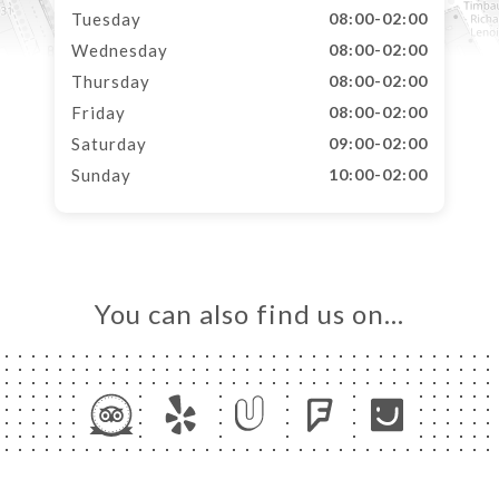
Tuesday
08:00-02:00
Wednesday
08:00-02:00
Thursday
08:00-02:00
Friday
08:00-02:00
Saturday
09:00-02:00
Sunday
10:00-02:00
You can also find us on…