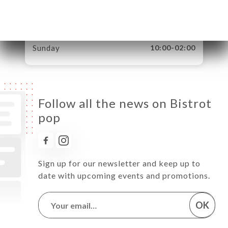
Thursday
08:00-02:00
Friday
08:00-02:00
Saturday
09:00-02:00
Sunday
10:00-02:00
Follow all the news on Bistrot
pop
Sign up for our newsletter and keep up to
date with upcoming events and promotions.
OK