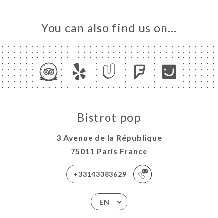
You can also find us on…
Bistrot pop
3 Avenue de la République
75011 Paris France
+33143383629
EN