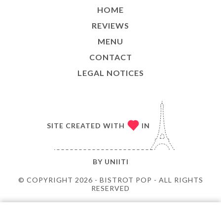
HOME
REVIEWS
MENU
CONTACT
LEGAL NOTICES
SITE CREATED WITH
IN
BY
UNIITI
© COPYRIGHT 2026 - BISTROT POP - ALL RIGHTS
RESERVED