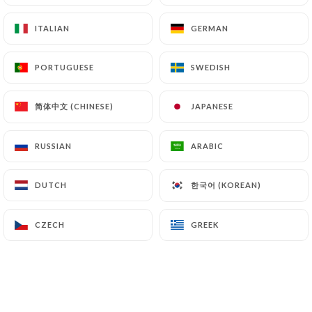
ITALIAN
ITALIAN
GERMAN
GERMAN
Open today until 02:00
PORTUGUESE
PORTUGUESE
SWEDISH
SWEDISH
简体中文 (CHINESE)
简体中文 (CHINESE)
JAPANESE
JAPANESE
Bistrot pop
RUSSIAN
RUSSIAN
ARABIC
ARABIC
142 REVIEW
BISTROT
한국어 (KOREAN)
한국어 (KOREAN)
DUTCH
DUTCH
3 Avenue De La République
75011 Paris France
CZECH
CZECH
GREEK
GREEK
Who are we?